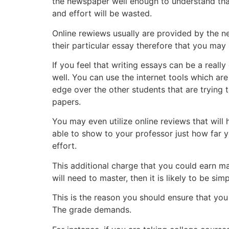
the newspaper well enough to understand that,
and effort will be wasted.
Online rewiews usually are provided by the n
their particular essay therefore that you may
If you feel that writing essays can be a real
well. You can use the internet tools which are 
edge over the other students that are trying 
papers.
You may even utilize online reviews that will
able to show to your professor just how far yo
effort.
This additional charge that you could earn may
will need to master, then it is likely to be si
This is the reason you should ensure that yo
The grade demands.