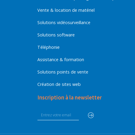
Vente & location de matériel
Solutions vidéosurveillance
Solutions software
Téléphonie
Assistance & formation
Solutions points de vente
Création de sites web
Inscription à la newsletter