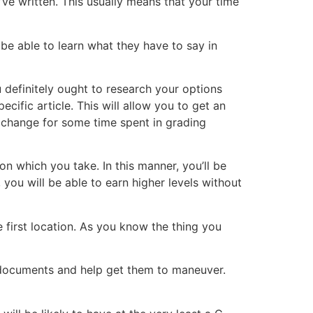
ve written. This usually means that your time
be able to learn what they have to say in
u definitely ought to research your options
ecific article. This will allow you to get an
exchange for some time spent in grading
n which you take. In this manner, you’ll be
 you will be able to earn higher levels without
e first location. As you know the thing you
r documents and help get them to maneuver.