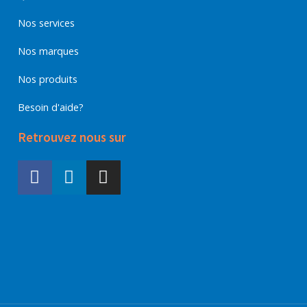
Nos services
Nos marques
Nos produits
Besoin d'aide?
Retrouvez nous sur