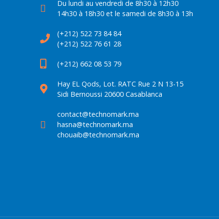
Du lundi au vendredi de 8h30 à 12h30
14h30 à 18h30 et le samedi de 8h30 à 13h
(+212) 522 73 84 84
(+212) 522 76 61 28
(+212) 662 08 53 79
Hay EL Qods, Lot. RATC Rue 2 N 13-15
Sidi Bernoussi 20600 Casablanca
contact@technomark.ma
hasna@technomark.ma
chouaib@technomark.ma