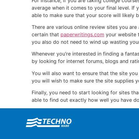
For instance, if you are taking college course
average when it comes to your final level. If
able to make sure that your score will likely
There are various online review sites you are 
certain that
paperwritings.com
your website t
you also do not need to wind up wasting your
Whenever you’re interested in finding a fantas
by looking for internet forums, blogs and ra
You will also want to ensure that the site you
you will wish to make sure the site supplies 
Finally, you need to start looking for sites th
able to find out exactly how well you have do