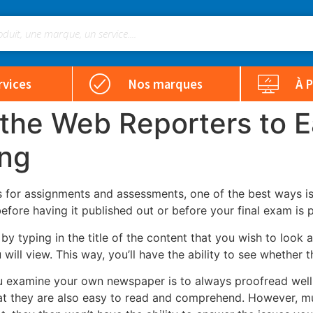
rvices
Nos marques
À 
 the Web Reporters to E
ing
 for assignments and assessments, one of the best ways is 
before having
it published out or before your final exam is 
by typing in the title of the content that you wish to look 
ill view. This way, you’ll have the ability to see whether t
examine your own newspaper is to always proofread well. T
at they are also easy to read and comprehend. However, muc