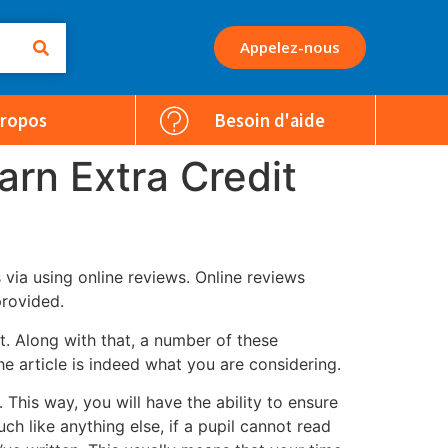
Appelez-nous
Propos
Besoin d'aide
arn Extra Credit
via using online reviews. Online reviews
provided.
at. Along with that, a number of these
he article is indeed what you are considering.
his way, you will have the ability to ensure
h like anything else, if a pupil cannot read