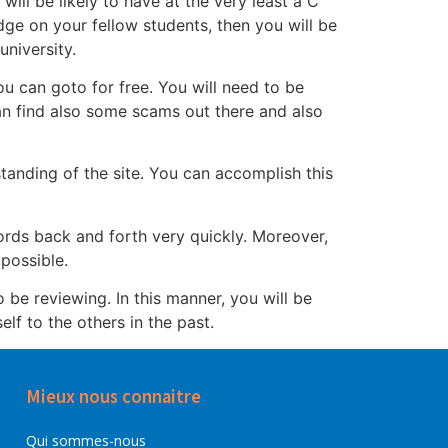
ill be likely to have at the very least a C
dge on your fellow students, then you will be
niversity.
ou can goto for free. You will need to be
an find also some scams out there and also
 standing of the site. You can accomplish this
cords back and forth very quickly. Moreover,
possible.
o be reviewing. In this manner, you will be
lf to the others in the past.
Mieux nous connaitre
Qui sommes-nous