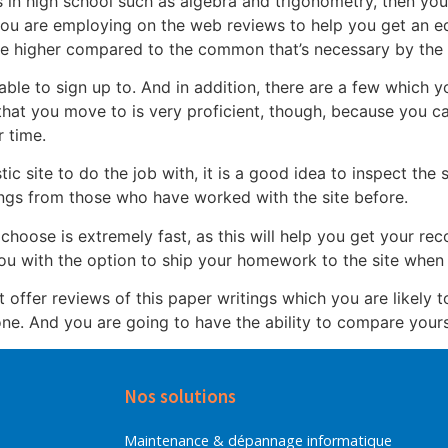
s in high school such as algebra and trigonometry, then you w
 you are employing on the web reviews to help you get an e
 be higher compared to the common that’s necessary by the u
able to sign up to. And in addition, there are a few which y
hat you move to is very proficient, though, because you c
 time.
tic site to do the job with, it is a good idea to inspect the
tings from those who have worked with the site before.
 choose is extremely fast, as this will help you get your re
you with the option to ship your homework to the site when 
at offer reviews of this paper writings which you are likely t
ne. And you are going to have the ability to compare yourse
Nos solutions
Maintenance & dépannage informatique