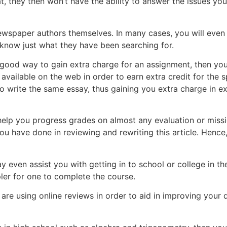
 they then won’t have the ability to answer the issues you’
ewspaper authors themselves. In many cases, you will even 
 know just what they have been searching for.
ly good way to gain extra charge for an assignment, then yo
available on the web in order to earn extra credit for the sp
to write the same essay, thus gaining you extra charge in 
 help you progress grades on almost any evaluation or missio
u have done in reviewing and rewriting this article. Hence,
 even assist you with getting in to school or college in th
mpler for one to complete the course.
u are using online reviews in order to aid in improving you