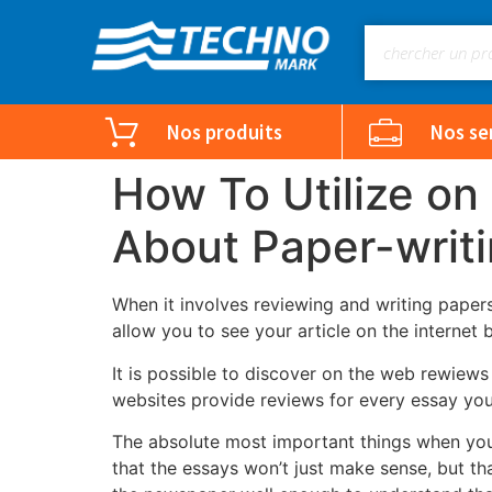
Nos produits
Nos se
How To Utilize on
About Paper-writ
When it involves reviewing and writing papers
allow you to see your article on the internet 
It is possible to discover on the web rewiews 
websites provide reviews for every essay you w
The absolute most important things when you 
that the essays won’t just make sense, but th