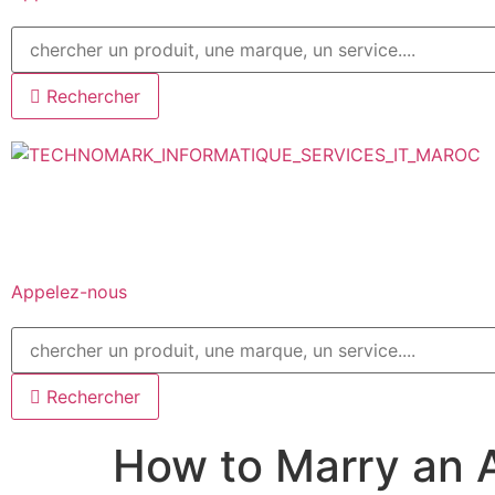
Rechercher
Appelez-nous
Rechercher
How to Marry an A