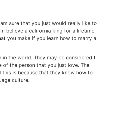
am sure that you just would really like to
believe a california king for a lifetime.
that you make if you learn how to marry a
 in the world. They may be considered t
e of the person that you just love. The
d this is because that they know how to
uage culture.