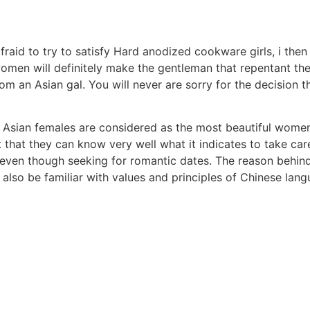
fraid to try to satisfy Hard anodized cookware girls, i then 
en will definitely make the gentleman that repentant them 
rom an Asian gal. You will never are sorry for the decision 
 Asian females are considered as the most beautiful women
 that they can know very well what it indicates to take car
n even though seeking for romantic dates. The reason behin
also be familiar with values and principles of Chinese lang