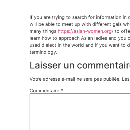
If you are trying to search for information i
will be able to meet up with different gals who
many things
https://asian-women.org/
to offe
learn how to approach Asian ladies and you c
used dialect in the world and if you want to 
terminology.
Laisser un commentair
Votre adresse e-mail ne sera pas publiée.
Les
Commentaire
*