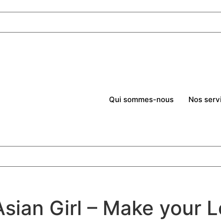
Qui sommes-nous
Nos serv
sian Girl – Make your L