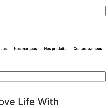
ices
Nos marques
Nos produits
Contactez-nous
ove Life With