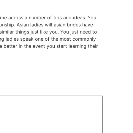
come across a number of tips and ideas. You
onship. Asian ladies will asian brides have
milar things just like you. You just need to
oung ladies speak one of the most commonly
better in the event you start learning their