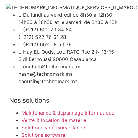
Du lundi au vendredi de 8h30 à 12h30
14h30 à 18h30 et le samedi de 8h30 à 13h
(+212) 522 73 84 84
(+212) 522 76 61 28
(+212) 662 08 53 79
Hay EL Qods, Lot. RATC Rue 2 N 13-15
Sidi Bernoussi 20600 Casablanca
contact@technomark.ma
hasna@technomark.ma
chouaib@technomark.ma
Nos solutions
Maintenance & dépannage informatique
Vente & location de matériel
Solutions vidéosurveillance
Solutions software