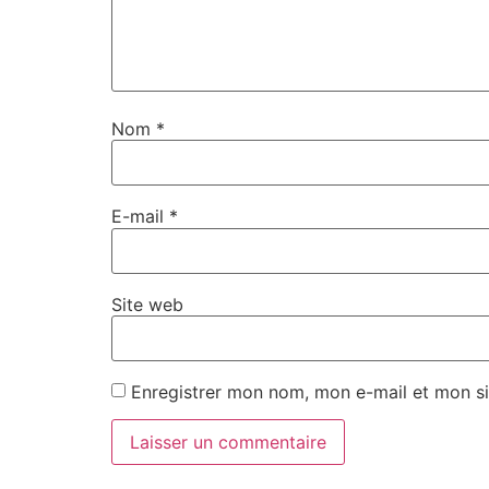
Nom
*
E-mail
*
Site web
Enregistrer mon nom, mon e-mail et mon si