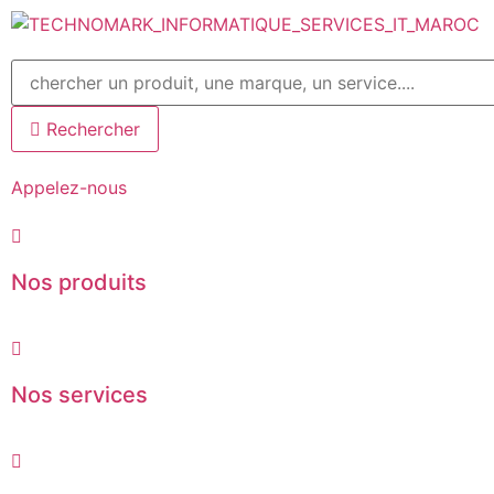
Aller
au
contenu
Rechercher
Appelez-nous
Nos produits
Nos services