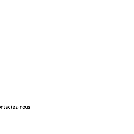
ntactez-nous