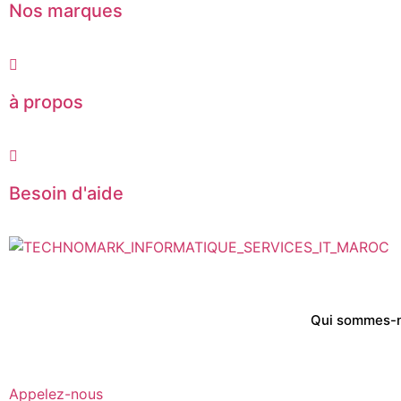
Nos marques
à propos
Besoin d'aide
Qui sommes-
Appelez-nous