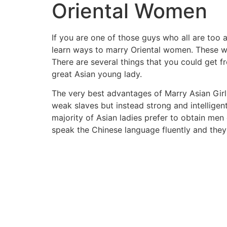
Oriental Women
If you are one of those guys who all are too a
learn ways to marry Oriental women. These wom
There are several things that you could get f
great Asian young lady.
The very best advantages of Marry Asian Girl
weak slaves but instead strong and intelligent
majority of Asian ladies prefer to obtain me
speak the Chinese language fluently and they 