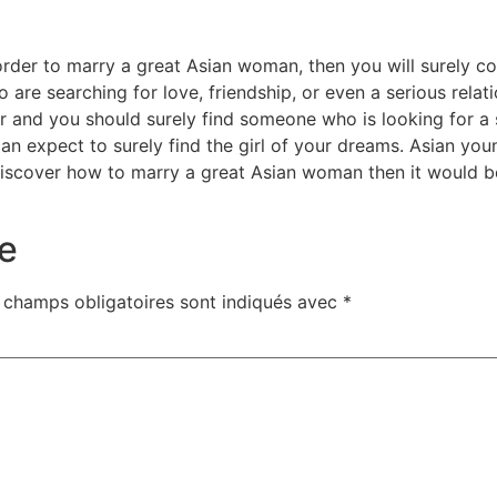
n order to marry a great Asian woman, then you will surely 
 are searching for love, friendship, or even a serious relati
r and you should surely find someone who is looking for a si
an expect to surely find the girl of your dreams. Asian y
discover how to marry a great Asian woman then it would be 
e
 champs obligatoires sont indiqués avec
*