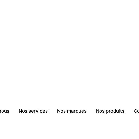
nous
Nos services
Nos marques
Nos produits
Co