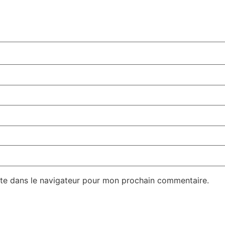
te dans le navigateur pour mon prochain commentaire.