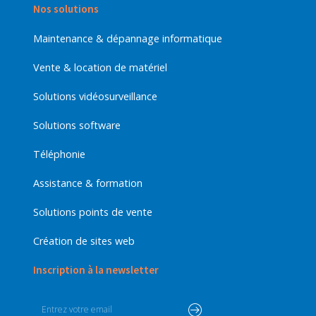
Nos solutions
Maintenance & dépannage informatique
Vente & location de matériel
Solutions vidéosurveillance
Solutions software
Téléphonie
Assistance & formation
Solutions points de vente
Création de sites web
Inscription à la newsletter