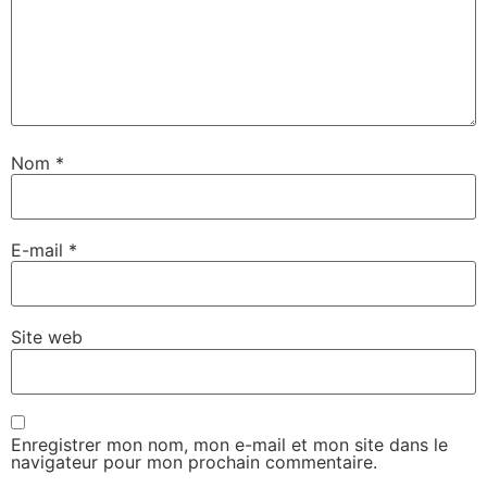
Nom
*
E-mail
*
Site web
Enregistrer mon nom, mon e-mail et mon site dans le
navigateur pour mon prochain commentaire.