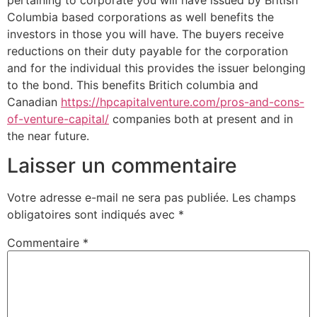
Columbia based corporations as well benefits the
investors in those you will have. The buyers receive
reductions on their duty payable for the corporation
and for the individual this provides the issuer belonging
to the bond. This benefits Britich columbia and
Canadian
https://hpcapitalventure.com/pros-and-cons-
of-venture-capital/
companies both at present and in
the near future.
Laisser un commentaire
Votre adresse e-mail ne sera pas publiée.
Les champs
obligatoires sont indiqués avec
*
Commentaire
*