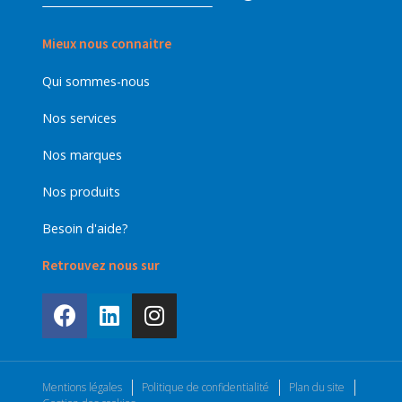
Mieux nous connaitre
Qui sommes-nous
Nos services
Nos marques
Nos produits
Besoin d'aide?
Retrouvez nous sur
Mentions légales
Politique de confidentialité
Plan du site