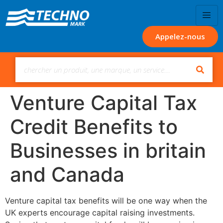
Appelez-nous
Venture Capital Tax
Credit Benefits to
Businesses in britain
and Canada
Venture capital tax benefits will be one way when the
UK experts encourage capital raising investments.