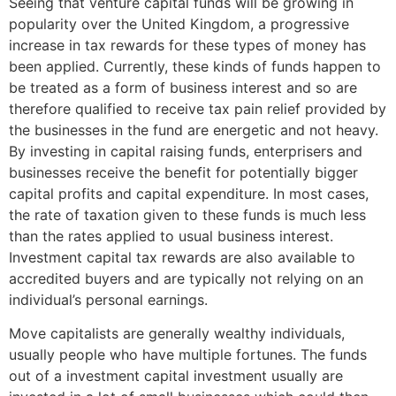
Seeing that venture capital funds will be growing in
popularity over the United Kingdom, a progressive
increase in tax rewards for these types of money has
been applied. Currently, these kinds of funds happen to
be treated as a form of business interest and so are
therefore qualified to receive tax pain relief provided by
the businesses in the fund are energetic and not heavy.
By investing in capital raising funds, enterprisers and
businesses receive the benefit for potentially bigger
capital profits and capital expenditure. In most cases,
the rate of taxation given to these funds is much less
than the rates applied to usual business interest.
Investment capital tax rewards are also available to
accredited buyers and are typically not relying on an
individual’s personal earnings.
Move capitalists are generally wealthy individuals,
usually people who have multiple fortunes. The funds
out of a investment capital investment usually are