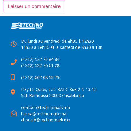
Du lundi au vendredi de 8h30 à 12h30
14h30 à 18h30 et le samedi de 8h30 à 13h
(+212) 522 73 84 84
(+212) 522 76 61 28
(+212) 662 08 53 79
Hay EL Qods, Lot. RATC Rue 2 N 13-15
Sidi Bernoussi 20600 Casablanca
contact@technomark.ma
hasna@technomark.ma
chouaib@technomark.ma