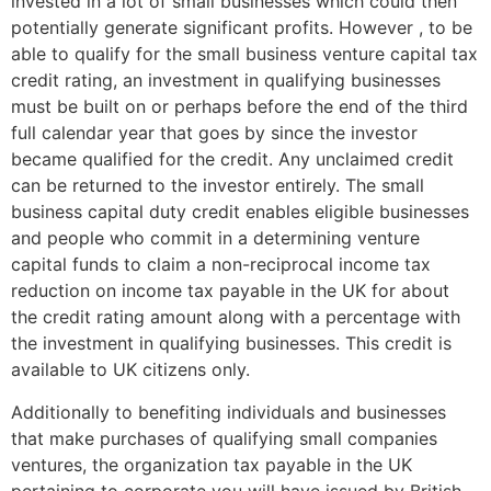
invested in a lot of small businesses which could then
potentially generate significant profits. However , to be
able to qualify for the small business venture capital tax
credit rating, an investment in qualifying businesses
must be built on or perhaps before the end of the third
full calendar year that goes by since the investor
became qualified for the credit. Any unclaimed credit
can be returned to the investor entirely. The small
business capital duty credit enables eligible businesses
and people who commit in a determining venture
capital funds to claim a non-reciprocal income tax
reduction on income tax payable in the UK for about
the credit rating amount along with a percentage with
the investment in qualifying businesses. This credit is
available to UK citizens only.
Additionally to benefiting individuals and businesses
that make purchases of qualifying small companies
ventures, the organization tax payable in the UK
pertaining to corporate you will have issued by British