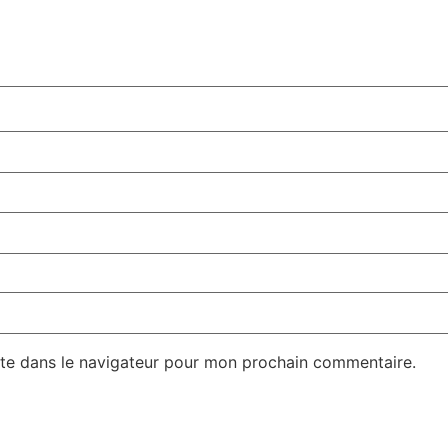
te dans le navigateur pour mon prochain commentaire.