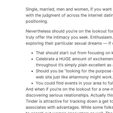
Single, married, men and women, if you want to
with the judgment of across the internet dat
positioning.
Nevertheless should you’re on the lookout for
truly offer the intimacy you seek. Enthusiasm
exploring their particular sexual dreams — if o
That should start out from focusing on 
Celebrate a HUGE amount of excitement, 
throughout it’s simply plain excellent as
Should you be “looking for the purpose
web site just like eHarmony might work.
You could find events in your area to fulf
And when if you’re on the lookout for a one-nig
discovering serious relationships. Actually th
Tinder is attractive for tracking down a get 
associates with advantages. While some folks 