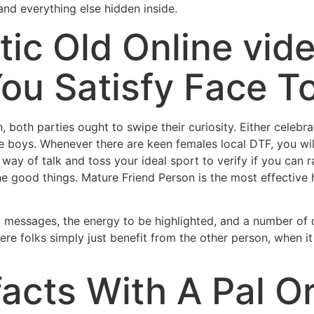
and everything else hidden inside.
tic Old Online vid
ou Satisfy Face T
 both parties ought to swipe their curiosity. Either celeb
he boys. Whenever there are keen females local DTF, you wi
ay of talk and toss your ideal sport to verify if you can r
 good things. Mature Friend Person is the most effective h
d messages, the energy to be highlighted, and a number of d
re folks simply just benefit from the other person, when i
facts With A Pal O