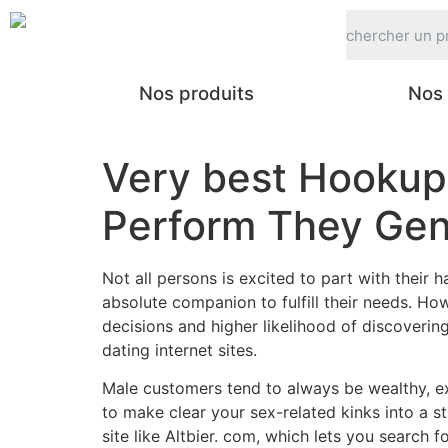
Nos produits
Nos 
Very best Hookup
Perform They Gen
Not all persons is excited to part with their
absolute companion to fulfill their needs. Ho
decisions and higher likelihood of discoverin
dating internet sites.
Male customers tend to always be wealthy, ex
to make clear your sex-related kinks into a s
site like Altbier. com, which lets you search