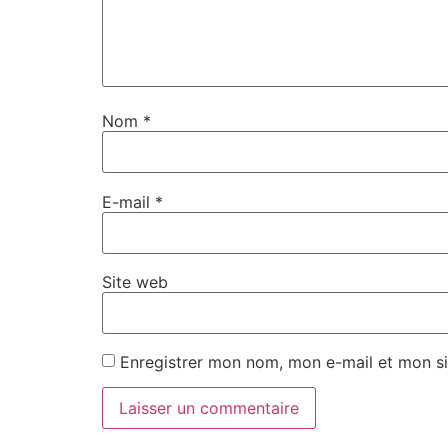
Nom
*
E-mail
*
Site web
Enregistrer mon nom, mon e-mail et mon si