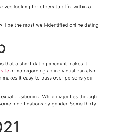
ves looking for others to affix within a
ill be the most well-identified online dating
p
is that a short dating account makes it
site
or no regarding an individual can also
ch makes it easy to pass over persons you
exual positioning. While majorities through
e some modifications by gender. Some thirty
021