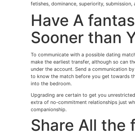
fetishes, dominance, superiority, submission, 
Have A fantas
Sooner than Y
To communicate with a possible dating match,
make the earliest transfer, although so can t
under the account. Send a communication by w
to know the match before you get towards the
into the bedroom.
Upgrading are certain to get you unrestricte
extra of no-commitment relationships just whe
companionship.
Share All the 