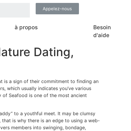
Appelez-nous
à propos
Besoin
d'aide
ature Dating,
t is a sign of their commitment to finding an
s, which usually indicates you’ve various
ty of Seafood is one of the most ancient
addy” to a youthful meet. It may be clumsy
, that is why there is an edge to using a web-
elivers members into swinging, bondage,