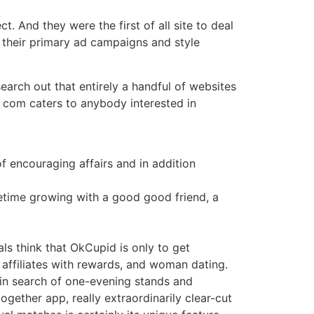
. And they were the first of all site to deal
 their primary ad campaigns and style
earch out that entirely a handful of websites
. com caters to anybody interested in
f encouraging affairs and in addition
etime growing with a good good friend, a
als think that OkCupid is only to get
e affiliates with rewards, and woman dating.
s in search of one-evening stands and
gether app, really extraordinarily clear-cut