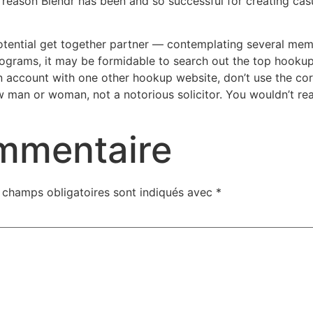
eason Blendr has been and so successful for creating casua
ential get together partner — contemplating several membe
grams, it may be formidable to search out the top hooku
n account with one other hookup website, don’t use the cor
w man or woman, not a notorious solicitor. You wouldn’t rea
ommentaire
 champs obligatoires sont indiqués avec
*