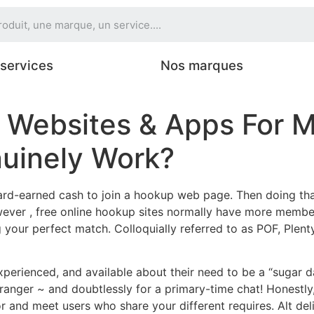
services
Nos marques
 Websites & Apps For M
uinely Work?
 hard-earned cash to join a hookup web page. Then doing tha
wever , free online hookup sites normally have more member
g your perfect match. Colloquially referred to as POF, Plen
perienced, and available about their need to be a “sugar d
tranger ~ and doubtlessly for a primary-time chat! Honestly
 for and meet users who share your different requires. Alt d