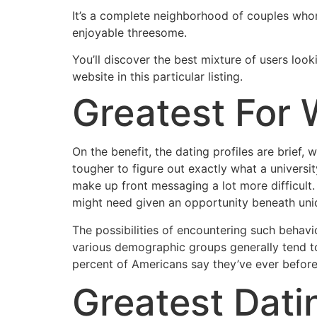
It’s a complete neighborhood of couples whom
enjoyable threesome.
You’ll discover the best mixture of users look
website in this particular listing.
Greatest For
On the benefit, the dating profiles are brief
tougher to figure out exactly what a university
make up front messaging a lot more difficult
might need given an opportunity beneath uni
The possibilities of encountering such behavi
various demographic groups generally tend to 
percent of Americans say they’ve ever before
Greatest Dati