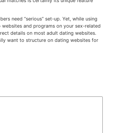
l matches is certainly its unique feature
rs need “serious” set-up. Yet, while using
p websites and programs on your sex-related
rect details on most adult dating websites.
lly want to structure on dating websites for