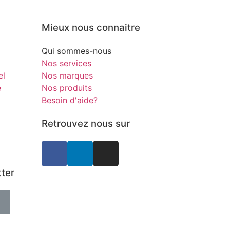
Mieux nous connaitre
Qui sommes-nous
Nos services
el
Nos marques
e
Nos produits
Besoin d'aide?
Retrouvez nous sur
tter