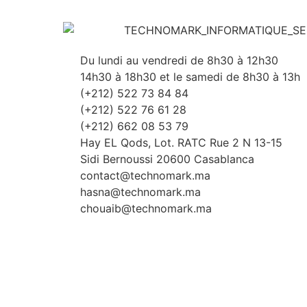
Du lundi au vendredi de 8h30 à 12h30
14h30 à 18h30 et le samedi de 8h30 à 13h
(+212) 522 73 84 84
(+212) 522 76 61 28
(+212) 662 08 53 79
Hay EL Qods, Lot. RATC Rue 2 N 13-15
Sidi Bernoussi 20600 Casablanca
contact@technomark.ma
hasna@technomark.ma
chouaib@technomark.ma