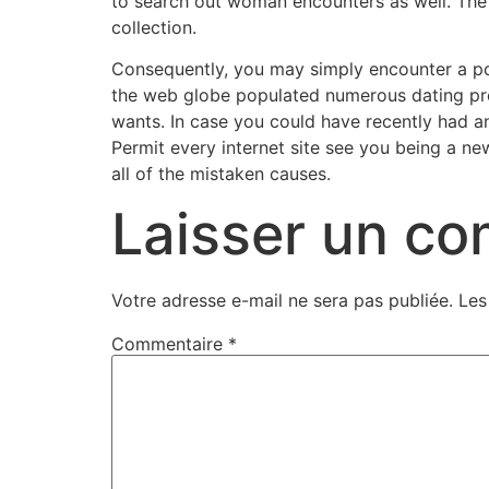
to search out woman encounters as well. The r
collection.
Consequently, you may simply encounter a pot
the web globe populated numerous dating pro
wants. In case you could have recently had a
Permit every internet site see you being a ne
all of the mistaken causes.
Laisser un c
Votre adresse e-mail ne sera pas publiée.
Les
Commentaire
*