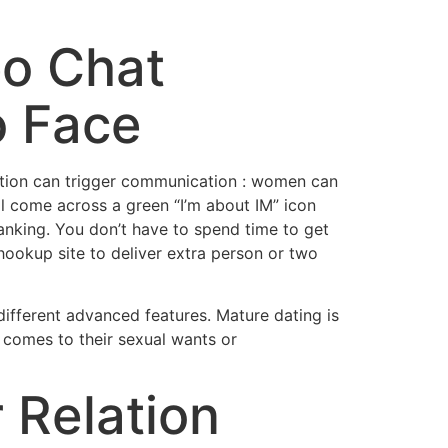
eo Chat
o Face
ration can trigger communication : women can
ll come across a green “I’m about IM” icon
anking. You don’t have to spend time to get
ookup site to deliver extra person or two
ifferent advanced features. Mature dating is
t comes to their sexual wants or
r Relation