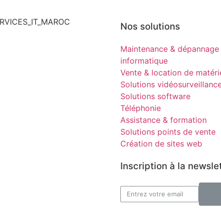
Nos solutions
Maintenance & dépannage
informatique
Vente & location de matéri
Solutions vidéosurveillanc
Solutions software
Téléphonie
Assistance & formation
Solutions points de vente
Création de sites web
Inscription à la newsle