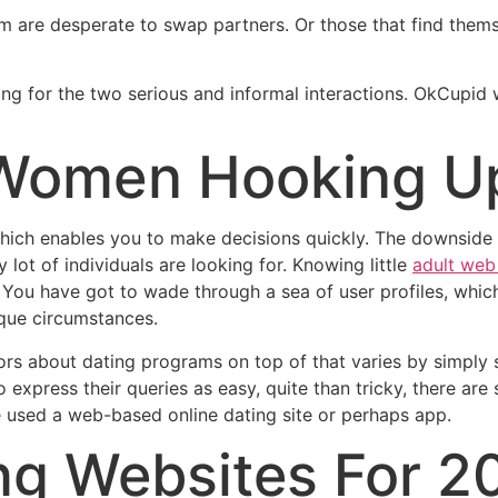
 are desperate to swap partners. Or those that find themsel
ing for the two serious and informal interactions. OkCupid w
 Women Hooking U
, which enables you to make decisions quickly. The downside 
 lot of individuals are looking for. Knowing little
adult web 
. You have got to wade through a sea of user profiles, whi
que circumstances.
ors about dating programs on top of that varies by simply s
express their queries as easy, quite than tricky, there ar
 used a web-based online dating site or perhaps app.
ng Websites For 2