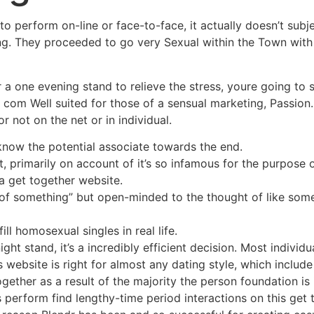
 perform on-line or face-to-face, it actually doesn’t subject
ing. They proceeded to go very Sexual within the Town with
 a one evening stand to relieve the stress, youre going to s
. com Well suited for those of a sensual marketing, Passion
r not on the net or in individual.
know the potential associate towards the end.
primarily on account of it’s so infamous for the purpose o
 a get together website.
 of something” but open-minded to the thought of like som
ill homosexual singles in real life.
ht stand, it’s a incredibly efficient decision. Most individu
is website is right for almost any dating style, which includ
together as a result of the majority the person foundation i
perform find lengthy-time period interactions on this get to